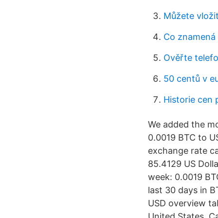
Můžete vloži
Co znamená 
Ověřte telefo
50 centů v e
Historie cen 
We added the mos
0.0019 BTC to US
exchange rate ca
85.4129 US Dolla
week: 0.0019 BTC
last 30 days in 
USD overview tab
United States. C