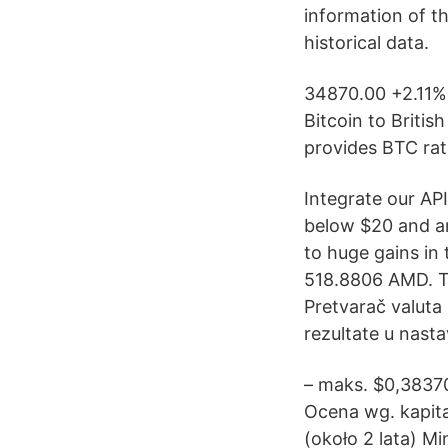
information of t
historical data.
34870.00 +2.11%
Bitcoin to Britis
provides BTC rat
Integrate our API
below $20 and ar
to huge gains in
518.8806 AMD. Te
Pretvarač valuta O
rezultate u nasta
– maks. $0,38370
Ocena wg. kapita
(około 2 lata) M