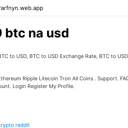
rarfnyn.web.app
 btc na usd
BTC to USD, BTC to USD Exchange Rate, BTC to USD
Ethereum Ripple Litecoin Tron All Coins . Support. F
unt. Login Register My Profile.
crypto reddit