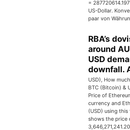
= 287720614.1977
US-Dollar. Konve
paar von Währun
RBA’s dovi
around AU
USD demand
downfall. 
USD), How much i
BTC (Bitcoin) & 
Price of Ethereum
currency and Eth
(USD) using this
shows the price 
3,646,271,241.2