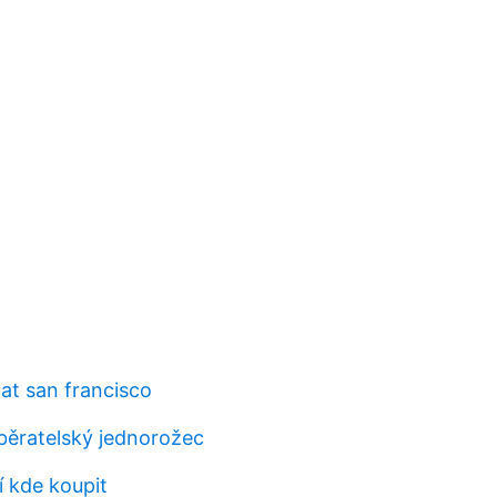
at san francisco
běratelský jednorožec
í kde koupit