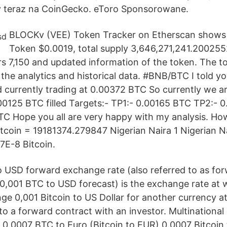
y teraz na CoinGecko. eToro Sponsorowane.
BLOCKv (VEE) Token Tracker on Etherscan shows t
Token $0.0019, total supply 3,646,271,241.2002
s 7,150 and updated information of the token. The t
the analytics and historical data. #BNB/BTC I told yo
currently trading at 0.00372 BTC So currently we a
0.00125 BTC filled Targets:- TP1:- 0.00165 BTC TP2:-
C Hope you all are very happy with my analysis. Ho
tcoin = 19181374.279847 Nigerian Naira 1 Nigerian N
E-8 Bitcoin.
 USD forward exchange rate (also referred to as for
 0,001 BTC to USD forecast) is the exchange rate at 
ge 0,001 Bitcoin to US Dollar for another currency at
to a forward contract with an investor. Multinational
 0.0007 BTC to Euro (Bitcoin to EUR) 0.0007 Bitcoin