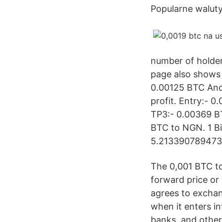
Popularne walut
number of holder
page also shows 
0.00125 BTC And 
profit. Entry:- 
TP3:- 0.00369 BT
BTC to NGN. 1 Bi
5.2133907894737
The 0,001 BTC to
forward price or
agrees to exchan
when it enters in
banks, and other