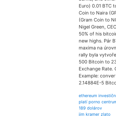
Euro) 0.01 BTC t
Coin to Naira (
(Gram Coin to NG
Nigel Green, CEO
50% of his bitco
new highs. Pár B
maxima na úrovni
rally byla vytvo
500 Bitcoin to 2
Exchange Rate. 
Example: convert 
2.14884E-5 Bitc
ethereum investičn
platí porno centru
189 dolárov
jim kramer zlato