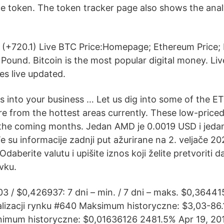
he token. The token tracker page also shows the anal
 (+720.1) Live BTC Price:Homepage; Ethereum Price;
h Pound. Bitcoin is the most popular digital money. 
es live updated.
s into your business … Let us dig into some of the ET
e from the hottest areas currently. These low-price
 the coming months. Jedan AMD je 0.0019 USD i jeda
 su informacije zadnji put ažurirane na 2. veljače 20
daberite valutu i upišite iznos koji želite pretvoriti da 
vku.
3 / $0,426937: 7 dni – min. / 7 dni – maks. $0,36441
lizacji rynku #640 Maksimum historyczne: $3,03-86.
inimum historyczne: $0,01636126 2481.5% Apr 19, 201