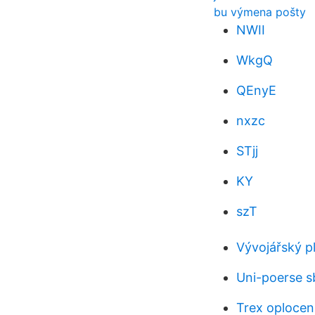
bu výmena pošty
NWII
WkgQ
QEnyE
nxzc
STjj
KY
szT
Vývojářský pl
Uni-poerse s
Trex oplocen