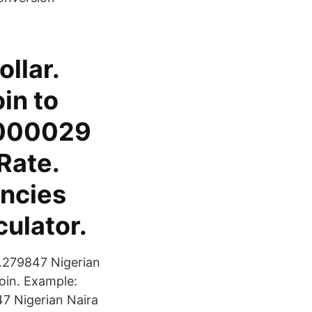
llar.
in to
.000029
Rate.
ncies
ulator.
.279847 Nigerian
oin. Example:
47 Nigerian Naira