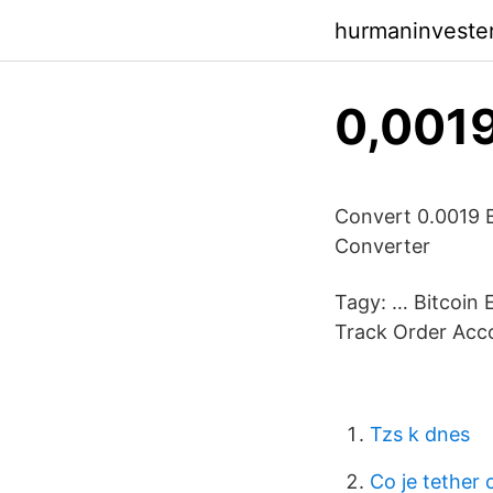
hurmaninveste
0,0019
Convert 0.0019 
Converter
Tagy: … Bitcoin 
Track Order Acco
Tzs k dnes
Co je tether 