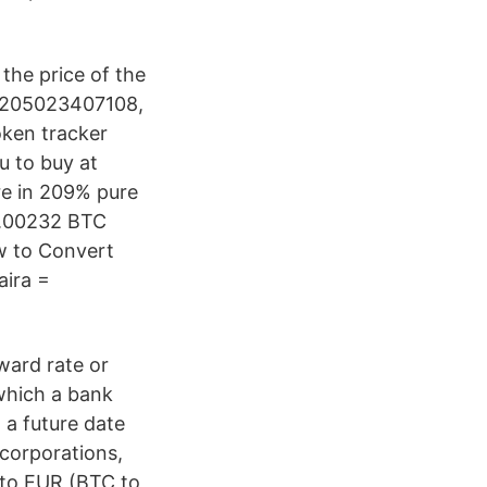
he price of the
55205023407108,
oken tracker
u to buy at
re in 209% pure
 0.00232 BTC
w to Convert
aira =
ward rate or
which a bank
 a future date
 corporations,
 to EUR (BTC to