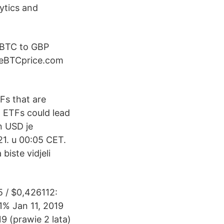
ytics and
 BTC to GBP
LiveBTCprice.com
Fs that are
d ETFs could lead
n USD je
21. u 00:05 CET.
biste vidjeli
5 / $0,426112:
1% Jan 11, 2019
9 (prawie 2 lata)