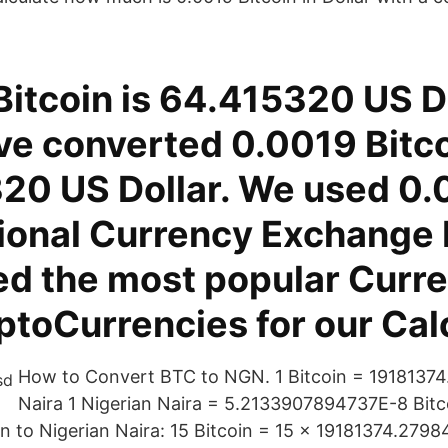
itcoin is 64.415320 US Do
ve converted 0.0019 Bitco
20 US Dollar. We used 0
tional Currency Exchange 
d the most popular Curre
toCurrencies for our Calc
How to Convert BTC to NGN. 1 Bitcoin = 19181374
Naira 1 Nigerian Naira = 5.2133907894737E-8 Bitc
in to Nigerian Naira: 15 Bitcoin = 15 × 19181374.2798