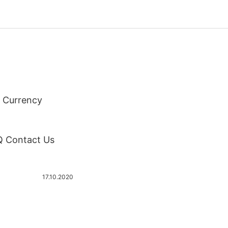
 Currency
AQ Contact Us
17.10.2020