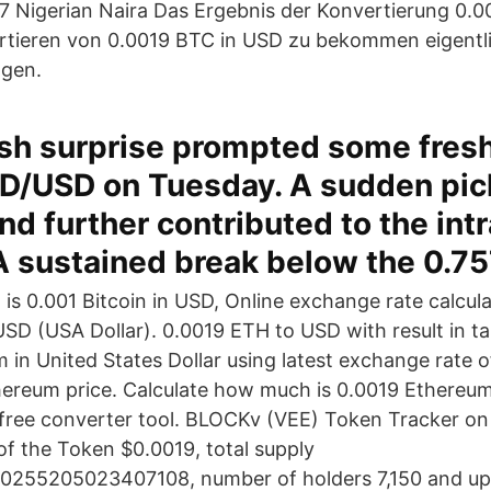
 Nigerian Naira Das Ergebnis der Konvertierung 0.00
rtieren von 0.0019 BTC in USD zu bekommen eigentl
gen.
sh surprise prompted some fresh
D/USD on Tuesday. A sudden pick
 further contributed to the int
A sustained break below the 0.7
s 0.001 Bitcoin in USD, Online exchange rate calcul
USD (USA Dollar). 0.0019 ETH to USD with result in ta
 in United States Dollar using latest exchange rate o
ereum price. Calculate how much is 0.0019 Ethereum 
 free converter tool. BLOCKv (VEE) Token Tracker o
of the Token $0.0019, total supply
00255205023407108, number of holders 7,150 and u