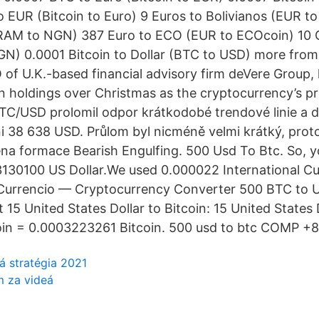
o EUR (Bitcoin to Euro) 9 Euros to Bolivianos (EUR t
GRAM to NGN) 387 Euro to ECO (EUR to ECOcoin) 10 
N) 0.0001 Bitcoin to Dollar (BTC to USD) more from
 of U.K.-based financial advisory firm deVere Group, 
in holdings over Christmas as the cryptocurrency’s pr
TC/USD prolomil odpor krátkodobé trendové linie a d
 38 638 USD. Průlom byl nicméně velmi krátký, proto
řena formace Bearish Engulfing. 500 Usd To Btc. So, 
3130100 US Dollar.We used 0.000022 International C
Currencio — Cryptocurrency Converter 500 BTC to 
15 United States Dollar to Bitcoin: 15 United States 
oin = 0.0003223261 Bitcoin. 500 usd to btc COMP +
á stratégia 2021
m za videá