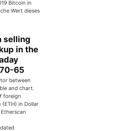
19 Bitcoin in
iche Wert dieses
 selling
up in the
raday
570-65
ator between
ble and chart.
f foreign
(ETH) in Dollar
n Etherscan
pdated