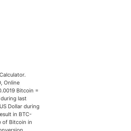
alculator.
, Online
0.0019 Bitcoin =
during last
US Dollar during
esult in BTC-
of Bitcoin in
conversion