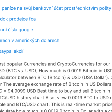
t peníze na svůj bankovní účet prostřednictvím pošty
dok prodejce fca
nní čísla google
urech v amerických dolarech
paypal akcií
t popular Currencies and CryptoCurrencies for our C
D (BTC vs. USD), How much is 0.0019 Bitcoin in USD
lculator between BTC (Bitcoin) & USD (USA Dollar). 
r The average exchange rate of Bitcoin in US Dollars 
 = 94.9099 USD Best time to buy and sell Bitcoin in 
BTC/USD history chart Also, view 0.0019 BTC to USD r
le and BTC/USD chart. This is real-time market price 
alculate how much is 0.0019 Bitcoin in Dollar with a 