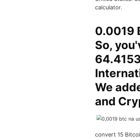
calculator.
0.0019 B
So, you'
64.4153
Interna
We adde
and Cryp
convert 15 Bitco