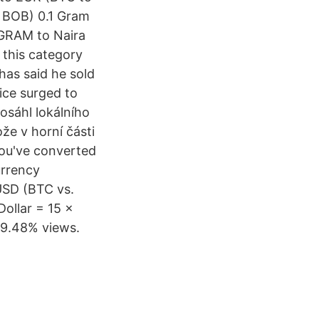
o BOB) 0.1 Gram
GRAM to Naira
 this category
has said he sold
ice surged to
osáhl lokálního
že v horní části
you've converted
urrency
USD (BTC vs.
Dollar = 15 ×
89.48% views.