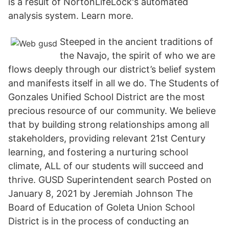
is a result of NortonLifeLock's automated
analysis system. Learn more.
Steeped in the ancient traditions of
the Navajo, the spirit of who we are
flows deeply through our district’s belief system
and manifests itself in all we do. The Students of
Gonzales Unified School District are the most
precious resource of our community. We believe
that by building strong relationships among all
stakeholders, providing relevant 21st Century
learning, and fostering a nurturing school
climate, ALL of our students will succeed and
thrive. GUSD Superintendent search Posted on
January 8, 2021 by Jeremiah Johnson The
Board of Education of Goleta Union School
District is in the process of conducting an