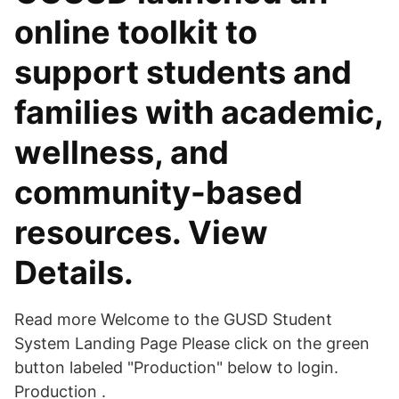
online toolkit to
support students and
families with academic,
wellness, and
community-based
resources. View
Details.
Read more Welcome to the GUSD Student
System Landing Page Please click on the green
button labeled "Production" below to login.
Production .