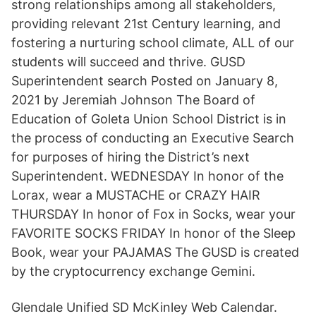
strong relationships among all stakeholders,
providing relevant 21st Century learning, and
fostering a nurturing school climate, ALL of our
students will succeed and thrive. GUSD
Superintendent search Posted on January 8,
2021 by Jeremiah Johnson The Board of
Education of Goleta Union School District is in
the process of conducting an Executive Search
for purposes of hiring the District’s next
Superintendent. WEDNESDAY In honor of the
Lorax, wear a MUSTACHE or CRAZY HAIR
THURSDAY In honor of Fox in Socks, wear your
FAVORITE SOCKS FRIDAY In honor of the Sleep
Book, wear your PAJAMAS The GUSD is created
by the cryptocurrency exchange Gemini.
Glendale Unified SD McKinley Web Calendar.