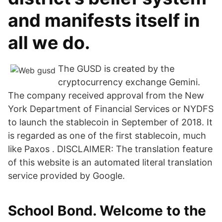
and manifests itself in
all we do.
The GUSD is created by the
cryptocurrency exchange Gemini.
The company received approval from the New
York Department of Financial Services or NYDFS
to launch the stablecoin in September of 2018. It
is regarded as one of the first stablecoin, much
like Paxos . DISCLAIMER: The translation feature
of this website is an automated literal translation
service provided by Google.
School Bond. Welcome to the