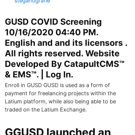
steganografie
GUSD COVID Screening
10/16/2020 04:40 PM.
English and and its licensors .
All rights reserved. Website
Developed By CatapultCMS™
& EMS™. | Log In.
Enroll in GUSD GUSD is used as a form of
payment for freelancing projects within the
Latium platform, while also being able to be
traded on the Latium Exchange.
GGUSD launched an