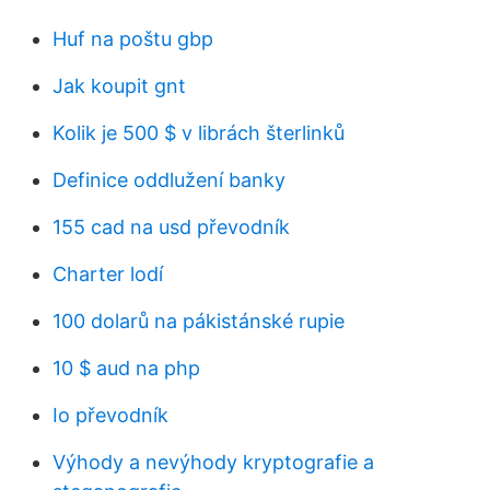
Huf na poštu gbp
Jak koupit gnt
Kolik je 500 $ v librách šterlinků
Definice oddlužení banky
155 cad na usd převodník
Charter lodí
100 dolarů na pákistánské rupie
10 $ aud na php
Io převodník
Výhody a nevýhody kryptografie a