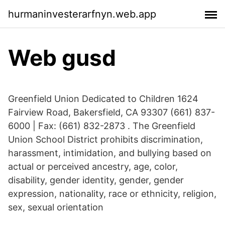
hurmaninvesterarfnyn.web.app
Web gusd
Greenfield Union Dedicated to Children 1624
Fairview Road, Bakersfield, CA 93307 (661) 837-
6000 | Fax: (661) 832-2873 . The Greenfield
Union School District prohibits discrimination,
harassment, intimidation, and bullying based on
actual or perceived ancestry, age, color,
disability, gender identity, gender, gender
expression, nationality, race or ethnicity, religion,
sex, sexual orientation