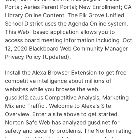
Portal; Aeries Parent Portal; New Enrollment; CA
Library Online Content. The Elk Grove Unified
School District uses the Agenda Online system.
This Web- based application allows you to
access board meeting information including Oct
12, 2020 Blackboard Web Community Manager
Privacy Policy (Updated).
Install the Alexa Browser Extension to get free
competitive intelligence about millions of
websites while you browse the web.
gusd.k12.ca.us Competitive Analysis, Marketing
Mix and Traffic . Welcome to Alexa's Site
Overview. Enter a site above to get started.
Norton Safe Web has analyzed gusd.net for
safety and security problems. The Norton rating