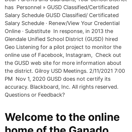
has ͏Personnel » GUSD Classified/Certificated
Salary Schedule GUSD Classified/ Certificated
Salary Schedule · Renew/View Your Credential
Online · Substitute In response, in 2013 the
Glendale Unified School District (GUSD) hired
Geo Listening for a pilot project to monitor the
online use of Facebook, Instagram, Check out
the GUSD web site for more information about
the district. Gilroy USD Meetings. 2/11/2021 7:00
PM Nov 1, 2020 GUSD does not certify its
accuracy. Blackboard, Inc. All rights reserved.
Questions or Feedback?
Welcome to the online
home of the Ganado