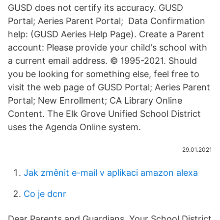
GUSD does not certify its accuracy. GUSD
Portal; Aeries Parent Portal; Data Confirmation
help: (GUSD Aeries Help Page). Create a Parent
account: Please provide your child's school with
a current email address. © 1995-2021. Should
you be looking for something else, feel free to
visit the web page of GUSD Portal; Aeries Parent
Portal; New Enrollment; CA Library Online
Content. The Elk Grove Unified School District
uses the Agenda Online system.
29.01.2021
Jak změnit e-mail v aplikaci amazon alexa
Co je dcnr
Dear Parents and Guardians, Your School District