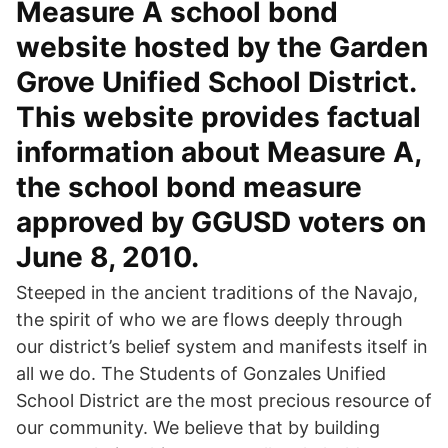
Measure A school bond
website hosted by the Garden
Grove Unified School District.
This website provides factual
information about Measure A,
the school bond measure
approved by GGUSD voters on
June 8, 2010.
Steeped in the ancient traditions of the Navajo,
the spirit of who we are flows deeply through
our district’s belief system and manifests itself in
all we do. The Students of Gonzales Unified
School District are the most precious resource of
our community. We believe that by building