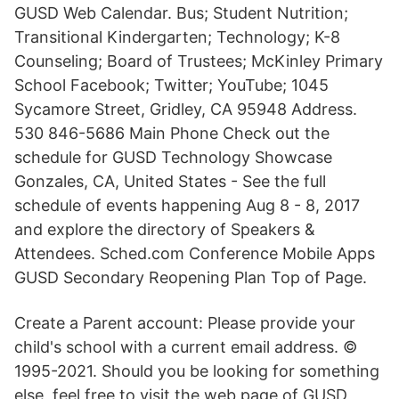
GUSD Web Calendar. Bus; Student Nutrition;
Transitional Kindergarten; Technology; K-8
Counseling; Board of Trustees; McKinley Primary
School Facebook; Twitter; YouTube; 1045
Sycamore Street, Gridley, CA 95948 Address.
530 846-5686 Main Phone Check out the
schedule for GUSD Technology Showcase
Gonzales, CA, United States - See the full
schedule of events happening Aug 8 - 8, 2017
and explore the directory of Speakers &
Attendees. Sched.com Conference Mobile Apps
GUSD Secondary Reopening Plan Top of Page.
Create a Parent account: Please provide your
child's school with a current email address. ©
1995-2021. Should you be looking for something
else, feel free to visit the web page of GUSD