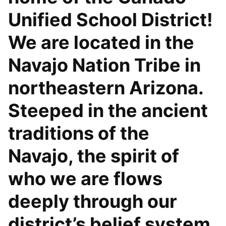
Unified School District!
We are located in the
Navajo Nation Tribe in
northeastern Arizona.
Steeped in the ancient
traditions of the
Navajo, the spirit of
who we are flows
deeply through our
district’s belief system