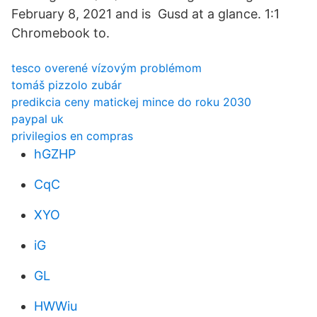
February 8, 2021 and is Gusd at a glance. 1:1
Chromebook to.
tesco overené vízovým problémom
tomáš pizzolo zubár
predikcia ceny matickej mince do roku 2030
paypal uk
privilegios en compras
hGZHP
CqC
XYO
iG
GL
HWWiu