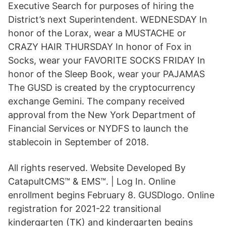
Executive Search for purposes of hiring the
District’s next Superintendent. WEDNESDAY In
honor of the Lorax, wear a MUSTACHE or
CRAZY HAIR THURSDAY In honor of Fox in
Socks, wear your FAVORITE SOCKS FRIDAY In
honor of the Sleep Book, wear your PAJAMAS
The GUSD is created by the cryptocurrency
exchange Gemini. The company received
approval from the New York Department of
Financial Services or NYDFS to launch the
stablecoin in September of 2018.
All rights reserved. Website Developed By
CatapultCMS™ & EMS™. | Log In. Online
enrollment begins February 8. GUSDlogo. Online
registration for 2021-22 transitional
kindergarten (TK) and kindergarten begins